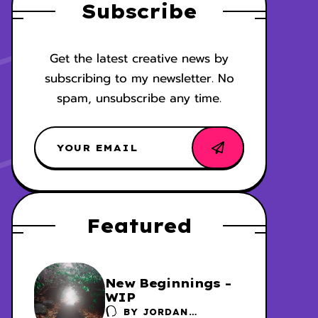
Subscribe
Get the latest creative news by
subscribing to my newsletter. No
spam, unsubscribe any time.
Featured
New Beginnings -
WIP
BY
JORDAN