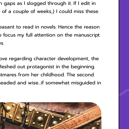
gaps as I slogged through it. If I edit in
 of a couple of weeks,) I could miss these.
leasant to read in novels. Hence the reason
 to focus my full attention on the manuscript
s.
ove regarding character development, the
eshed out protagonist in the beginning.
ightmares from her childhood. The second
l-headed and wise...if somewhat misguided in