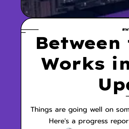
#W
Between 
Works in
Up
Things are going well on som
Here's a progress repor