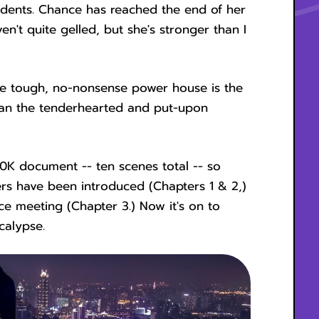
cidents. Chance has reached the end of her
en't quite gelled, but she's stronger than I
The tough, no-nonsense power house is the
han the tenderhearted and put-upon
0K document -- ten scenes total -- so
ers have been introduced (Chapters 1 & 2,)
ace meeting (Chapter 3.) Now it's on to
calypse.