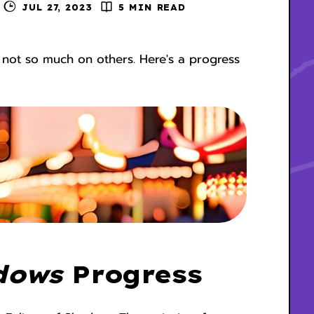
JUL 27, 2023
5 MIN READ
 not so much on others. Here's a progress
dows
Progress