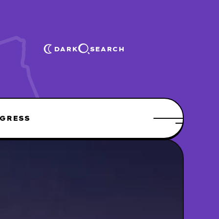
DARK
SEARCH
GRESS