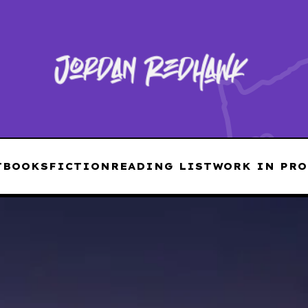
T
BOOKS
FICTION
READING LIST
WORK IN PRO