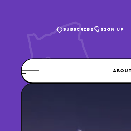
SUBSCRIBE
SIGN UP
ABOU