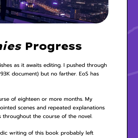
ies
Progress
shes as it awaits editing. I pushed through
a 93K document) but no farther. EoS has
urse of eighteen or more months. My
isjointed scenes and repeated explanations
 throughout the course of the novel.
ic writing of this book probably left