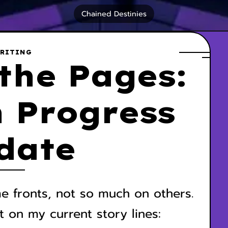
Chained Destinies
RITING
the Pages:
 Progress
date
e fronts, not so much on others.
t on my current story lines: