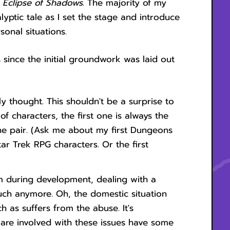
,
Eclipse of Shadows
. The majority of my
yptic tale as I set the stage and introduce
sonal situations.
 since the initial groundwork was laid out
lly thought. This shouldn't be a surprise to
of characters, the first one is always the
he pair. (Ask me about my first Dungeons
ar Trek RPG characters. Or the first
im during development, dealing with a
uch anymore. Oh, the domestic situation
ch as suffers from the abuse. It's
re involved with these issues have some