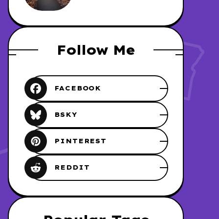
REDHAWK
Follow Me