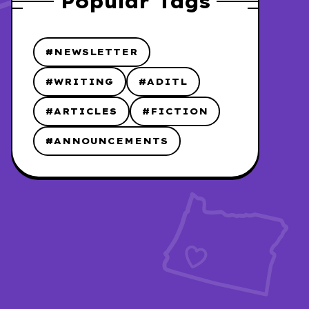
Popular Tags
#NEWSLETTER
#WRITING
#ADITL
#ARTICLES
#FICTION
#ANNOUNCEMENTS