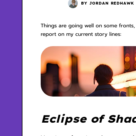
BY
JORDAN REDHAWK
Things are going well on some fronts,
report on my current story lines:
Eclipse of Sha