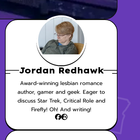
Jordan Redhawk
Award-winning lesbian romance
author, gamer and geek. Eager to
discuss Star Trek, Critical Role and
Firefly! Oh! And writing!