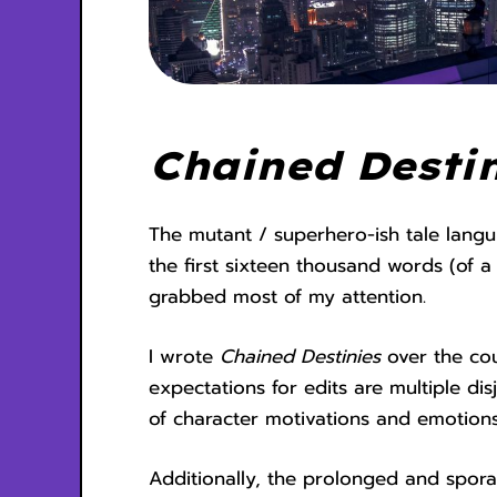
Chained Destin
The mutant / superhero-ish tale langui
the first sixteen thousand words (of 
grabbed most of my attention.
I wrote
Chained Destinies
over the co
expectations for edits are multiple d
of character motivations and emotions
Additionally, the prolonged and sporad