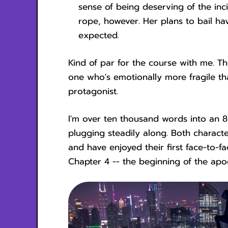
sense of being deserving of the in
rope, however. Her plans to bail hav
expected.
Kind of par for the course with me. 
one who's emotionally more fragile t
protagonist.
I'm over ten thousand words into an 8
plugging steadily along. Both charact
and have enjoyed their first face-to-f
Chapter 4 -- the beginning of the apo