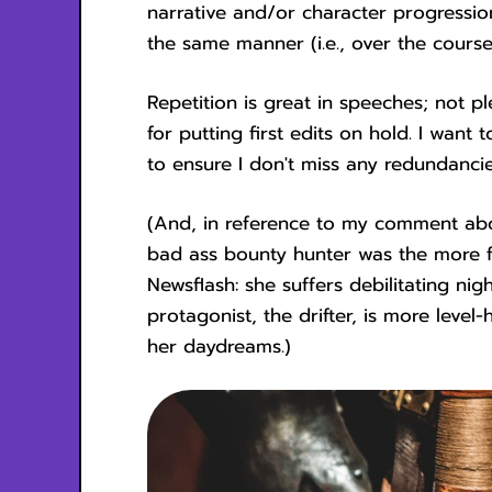
narrative and/or character progression 
the same manner (i.e., over the course
Repetition is great in speeches; not p
for putting first edits on hold. I want
to ensure I don't miss any redundancie
(And, in reference to my comment ab
bad ass bounty hunter was the more fl
Newsflash: she suffers debilitating n
protagonist, the drifter, is more leve
her daydreams.)