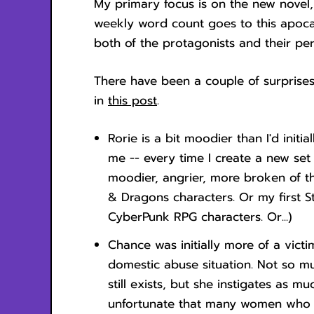
My primary focus is on the new novel
weekly word count goes to this apocal
both of the protagonists and their per
There have been a couple of surprises
in
this post
.
Rorie is a bit moodier than I'd initia
me -- every time I create a new set 
moodier, angrier, more broken of t
& Dragons characters. Or my first St
CyberPunk RPG characters. Or...)
Chance was initially more of a vict
domestic abuse situation. Not so m
still exists, but she instigates as mu
unfortunate that many women who a