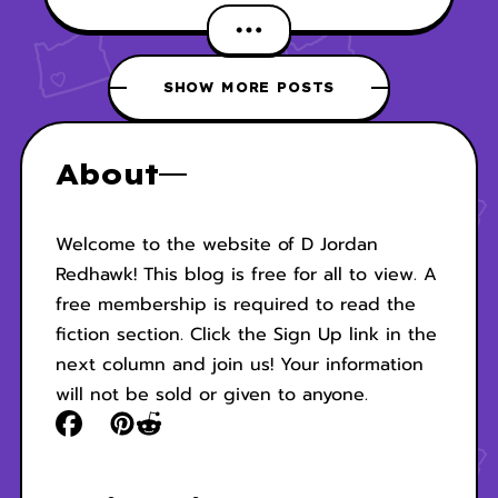
SHOW MORE POSTS
About
Welcome to the website of D Jordan
Redhawk! This blog is free for all to view. A
free membership is required to read the
fiction section. Click the Sign Up link in the
next column and join us! Your information
will not be sold or given to anyone.