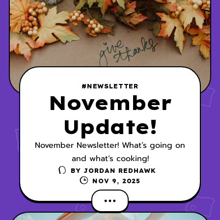
#NEWSLETTER
November
Update!
November Newsletter! What’s going on
and what’s cooking!
BY
JORDAN REDHAWK
NOV 9, 2025