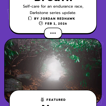
Self-care for an endurance race,
Darkstone series update.
BY
JORDAN REDHAWK
FEB 1, 2026
FEATURED