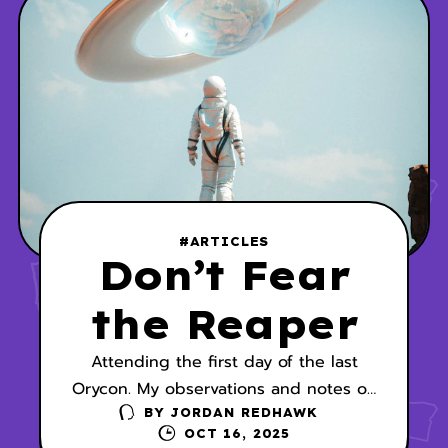
#ARTICLES
Don’t Fear
the Reaper
Attending the first day of the last
Orycon. My observations and notes on
the panel, Short Stories vs. Novels.
BY
JORDAN REDHAWK
OCT 16, 2025