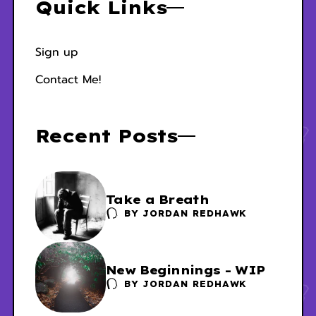
Quick Links
Sign up
Contact Me!
Recent Posts
Take a Breath
BY
JORDAN REDHAWK
New Beginnings - WIP
BY
JORDAN REDHAWK