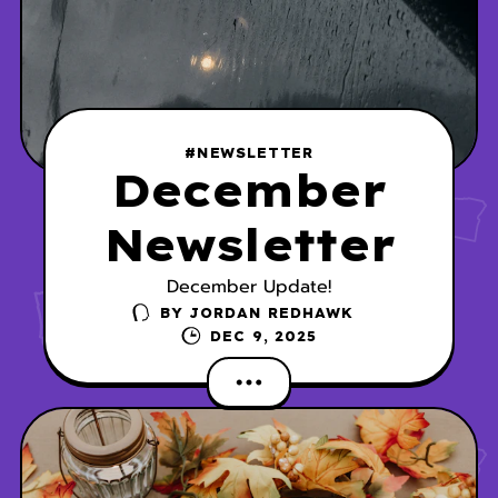
#NEWSLETTER
December
Newsletter
December Update!
BY
JORDAN REDHAWK
DEC 9, 2025