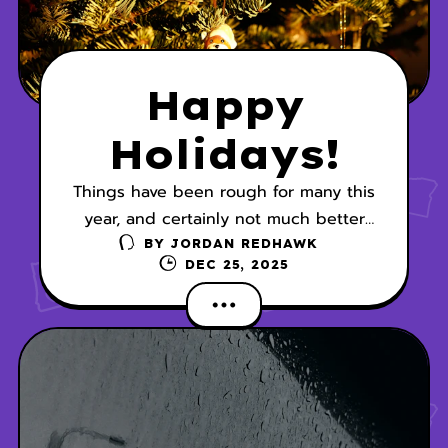
Happy
Holidays!
Things have been rough for many this
year, and certainly not much better
this holiday season with the wild
BY
JORDAN REDHAWK
DEC 25, 2025
weather patterns we’re experiencing.
I hope everyone is safe and secure.
My gift to you is a visit with Callie
Glass and Clara Stapleton (of Alaskan
Bride fame) this holiday