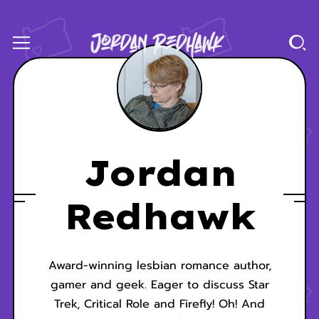
Jordan
Redhawk
Award-winning lesbian romance author,
gamer and geek. Eager to discuss Star
Trek, Critical Role and Firefly! Oh! And