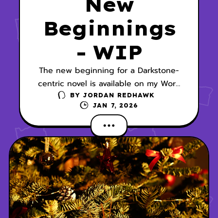
New
Beginnings
- WIP
The new beginning for a Darkstone-
centric novel is available on my Work
In Progress page.
BY
JORDAN REDHAWK
JAN 7, 2026