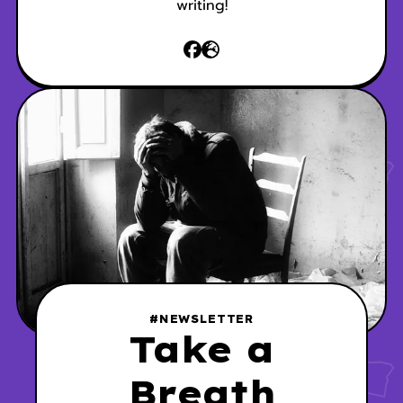
writing!
#NEWSLETTER
Take a
Breath