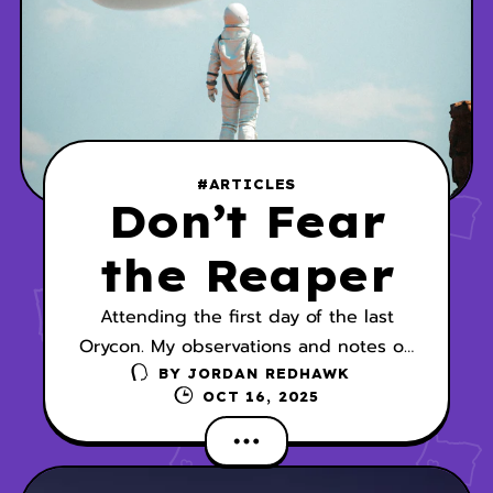
#ARTICLES
Don’t Fear
the Reaper
Attending the first day of the last
Orycon. My observations and notes on
the panel, Short Stories vs. Novels.
BY
JORDAN REDHAWK
OCT 16, 2025