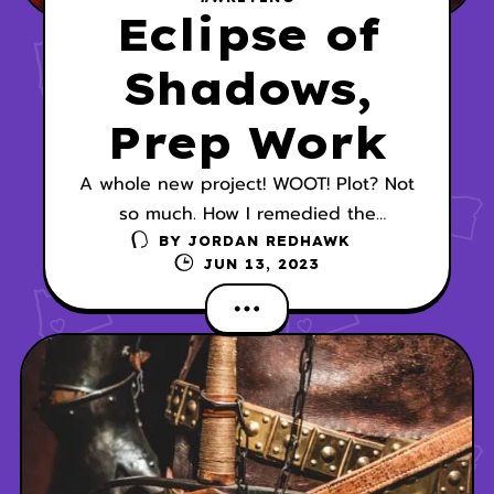
Eclipse of
Shadows,
Prep Work
A whole new project! WOOT! Plot? Not
so much. How I remedied the
situation.
BY
JORDAN REDHAWK
JUN 13, 2023