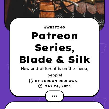
#WRITING
Patreon
Series,
Blade & Silk
New and different is on the menu,
people!
BY
JORDAN REDHAWK
MAY 24, 2023