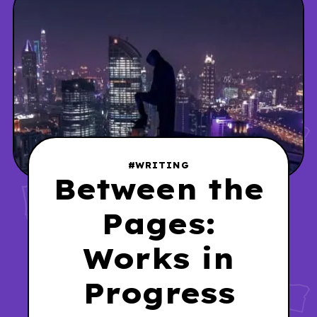
#WRITING
Between the
Pages:
Works in
Progress