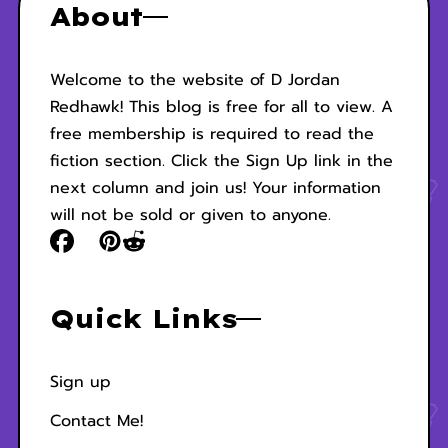
About
Welcome to the website of D Jordan
Redhawk! This blog is free for all to view. A
free membership is required to read the
fiction section. Click the Sign Up link in the
next column and join us! Your information
will not be sold or given to anyone.
Quick Links
Sign up
Contact Me!