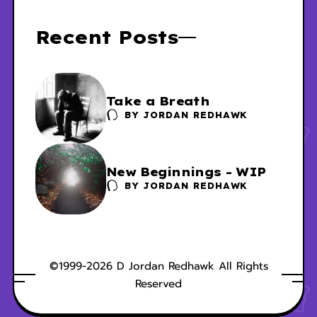
Recent Posts
Take a Breath
BY
JORDAN REDHAWK
New Beginnings - WIP
BY
JORDAN REDHAWK
©1999-2026 D Jordan Redhawk All Rights
Reserved