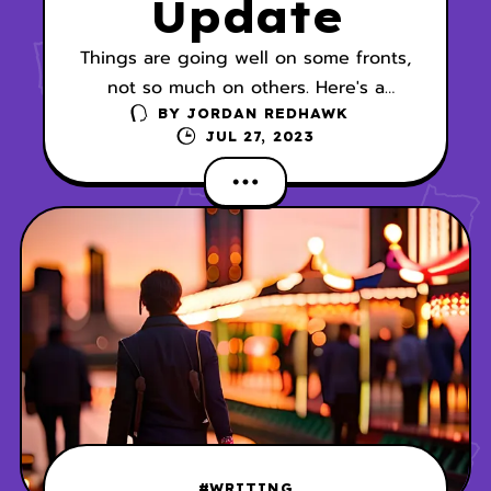
Update
Things are going well on some fronts,
not so much on others. Here's a
progress report on my current story
BY
JORDAN REDHAWK
JUL 27, 2023
lines:
#WRITING