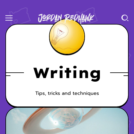
Writing
Tips, tricks and techniques