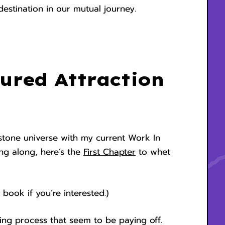
estination in our mutual journey.
ured Attraction
kstone universe with my current Work In
wing along, here’s the
First Chapter
to whet
 book if you’re interested.)
ing process that seem to be paying off.