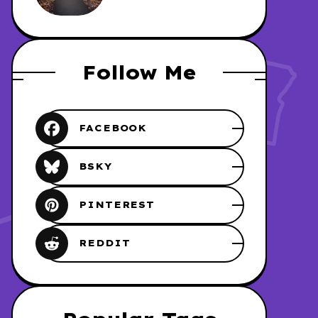
REDHAWK
Follow Me