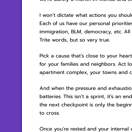
I won’t dictate what actions you shou
Each of us have our personal priorities
immigration, BLM, democracy, etc. All 
Trite words, but so very true.
Pick a cause that’s close to your hear
for your families and neighbors. Act l
apartment complex, your towns and ci
And when the pressure and exhaustion
batteries. This isn’t a sprint, it’s an e
the next checkpoint is only the begi
to cross.
Once you’re rested and your interna