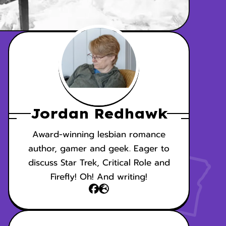
Jordan Redhawk
Award-winning lesbian romance
author, gamer and geek. Eager to
discuss Star Trek, Critical Role and
Firefly! Oh! And writing!