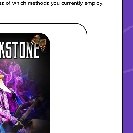
ess of which methods you currently employ.