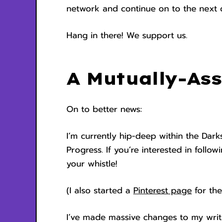
network and continue on to the next d
Hang in there! We support us.
A Mutually-Ass
On to better news:
I’m currently hip-deep within the Dar
Progress. If you’re interested in follo
your whistle!
(I also started a
Pinterest page
for the
I’ve made massive changes to my writ