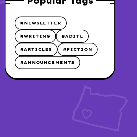
Popular Tags
#NEWSLETTER
#WRITING
#ADITL
#ARTICLES
#FICTION
#ANNOUNCEMENTS