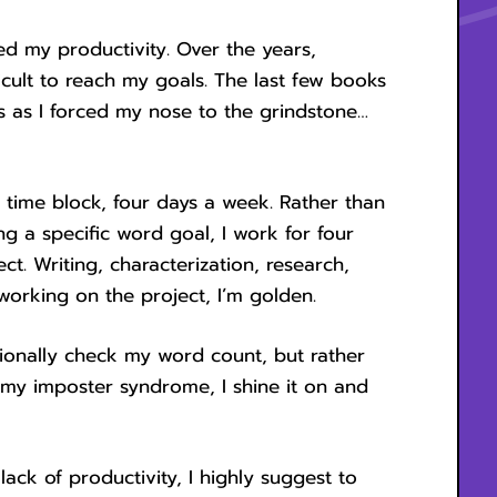
d my productivity. Over the years,
icult to reach my goals. The last few books
s as I forced my nose to the grindstone…
 time block, four days a week. Rather than
g a specific word goal, I work for four
ct. Writing, characterization, research,
 working on the project, I’m golden.
casionally check my word count, but rather
 my imposter syndrome, I shine it on and
 lack of productivity, I highly suggest to