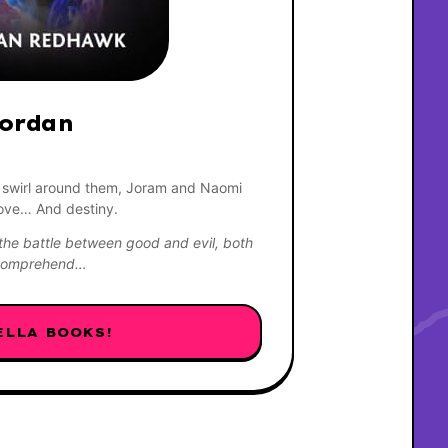
ordan 
 swirl around them, Joram and Naomi 
love… And destiny.
he battle between good and evil, both 
y comprehend…
ELLA BOOKS!