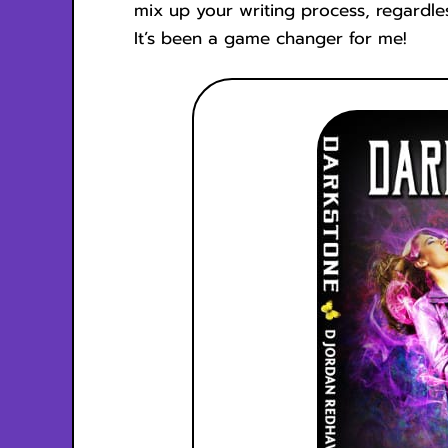
mix up your writing process, regardl
It’s been a game changer for me!