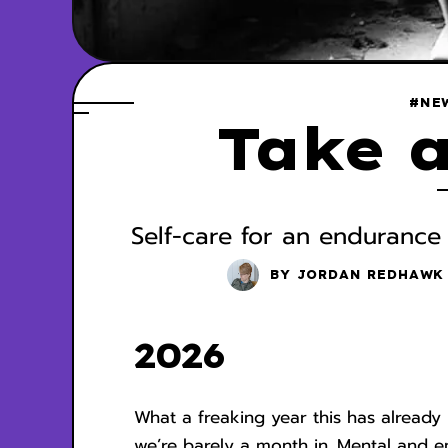
#NE
Take a
Self-care for an endurance
BY
JORDAN REDHAWK
2026
What a freaking year this has alread
we’re barely a month in. Mental and em