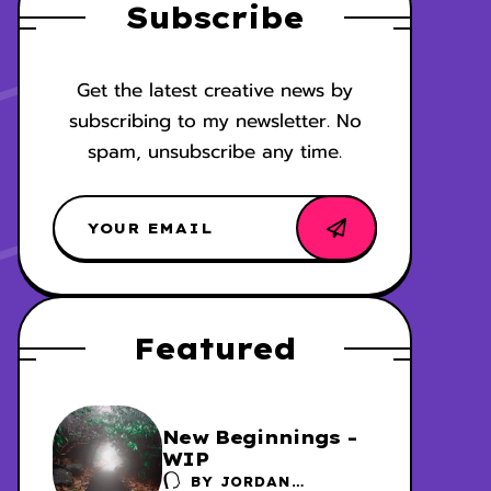
Subscribe
Get the latest creative news by
subscribing to my newsletter. No
spam, unsubscribe any time.
Featured
New Beginnings -
WIP
BY
JORDAN