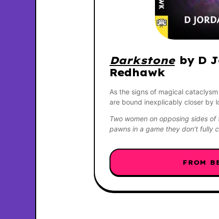
Darkstone
 by D J
Redhawk
As the signs of magical cataclysm
are bound inexplicably closer by 
Two women on opposing sides of t
pawns in a game they don’t full
FROM B