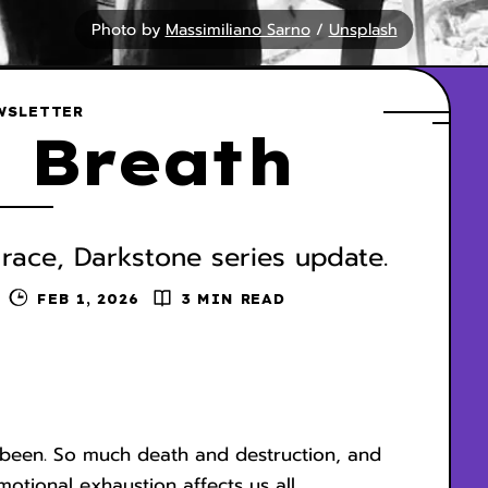
Photo by 
Massimiliano Sarno
 / 
Unsplash
WSLETTER
 Breath
 race, Darkstone series update.
FEB 1, 2026
3 MIN READ
y been. So much death and destruction, and
otional exhaustion affects us all.