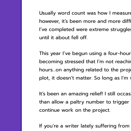
Usually word count was how I measure
however, it’s been more and more diff
I’ve completed were extreme struggle
until it about fell off.
This year I’ve begun using a four-hour
becoming stressed that I’m not reachin
hours…on anything related to the proje
plot, it doesn’t matter. So long as I’m
It’s been an amazing relief! I still oc
than allow a paltry number to trigger
continue work on the project.
If you’re a writer lately suffering from