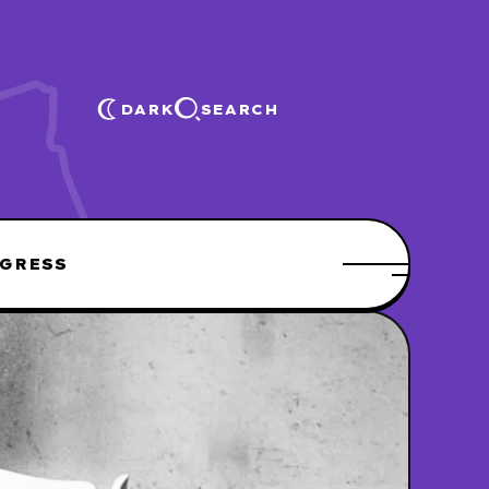
DARK
SEARCH
GRESS