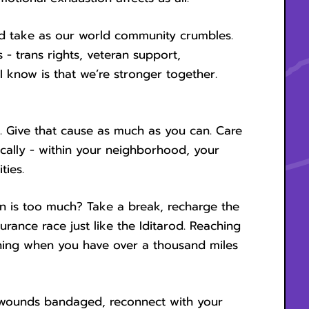
ld take as our world community crumbles.
 - trans rights, veteran support,
I know is that we’re stronger together.
t. Give that cause as much as you can. Care
ocally - within your neighborhood, your
ties.
 is too much? Take a break, recharge the
ndurance race just like the Iditarod. Reaching
nning when you have over a thousand miles
l wounds bandaged, reconnect with your