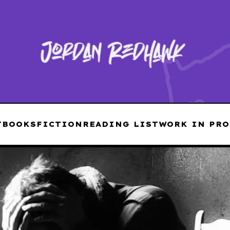
T
BOOKS
FICTION
READING LIST
WORK IN PRO