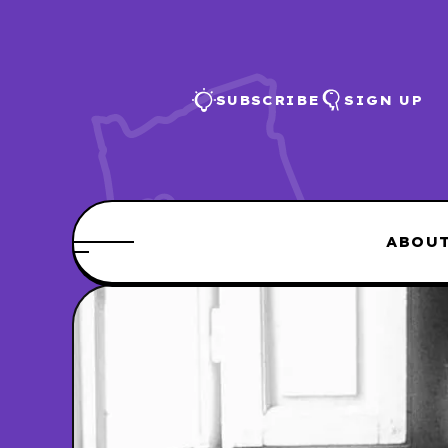
SUBSCRIBE
SIGN UP
ABOU