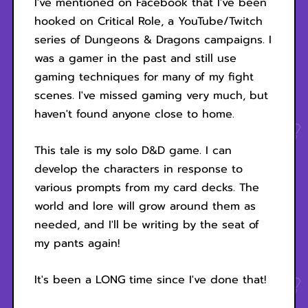
I've mentioned on Facebook that I've been
hooked on Critical Role, a YouTube/Twitch
series of Dungeons & Dragons campaigns. I
was a gamer in the past and still use
gaming techniques for many of my fight
scenes. I've missed gaming very much, but
haven't found anyone close to home.
This tale is my solo D&D game. I can
develop the characters in response to
various prompts from my card decks. The
world and lore will grow around them as
needed, and I'll be writing by the seat of
my pants again!
It's been a LONG time since I've done that!