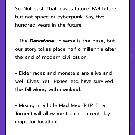
So. Not past. That leaves future. FAR future,
but not space or cyberpunk. Say, five
hundred years in the future.
- The
Darkstone
universe is the base, but
our story takes place half a millennia after
the end of modern civilization.
- Elder races and monsters are alive and
well. Elves, Yeti, Pixies, etc. have survived
the fall along with mankind.
- Mixing in a little Mad Max (R.I.P. Tina
Turner,) will allow me to use current day
maps for locations.