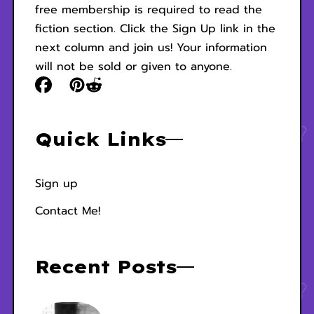
free membership is required to read the
fiction section. Click the Sign Up link in the
next column and join us! Your information
will not be sold or given to anyone.
Quick Links
Sign up
Contact Me!
Recent Posts