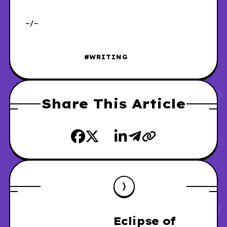
~/~
#WRITING
Share This Article
Eclipse of