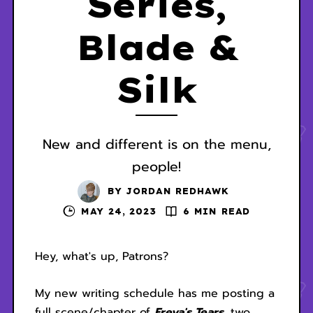
Series,
Blade &
Silk
New and different is on the menu,
people!
BY
JORDAN REDHAWK
MAY 24, 2023
6 MIN READ
Hey, what's up, Patrons?
My new writing schedule has me posting a
full scene/chapter of
Freya's Tears
, two