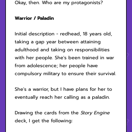
Okay, then. Who are my protagonists?
Warrior / Paladin
Initial description - redhead, 18 years old,
taking a gap year between attaining
adulthood and taking on responsibilities
with her people. She's been trained in war
from adolescence; her people have
compulsory military to ensure their survival.
She's a warrior, but I have plans for her to
eventually reach her calling as a paladin.
Drawing the cards from the
Story Engine
deck, I get the following: