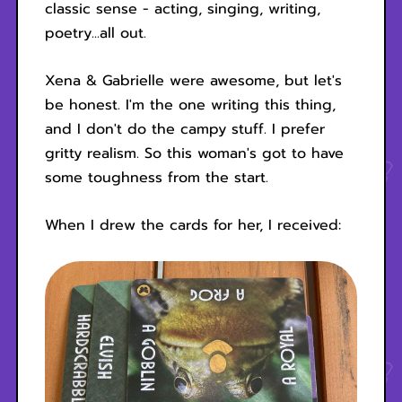
classic sense - acting, singing, writing,
poetry...all out.
Xena & Gabrielle were awesome, but let's
be honest. I'm the one writing this thing,
and I don't do the campy stuff. I prefer
gritty realism. So this woman's got to have
some toughness from the start.
When I drew the cards for her, I received: