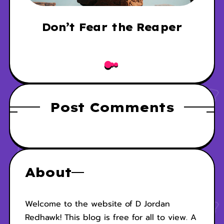
p
Don’t Fear the Reaper
Post Comments
About
Welcome to the website of D Jordan
Redhawk! This blog is free for all to view. A