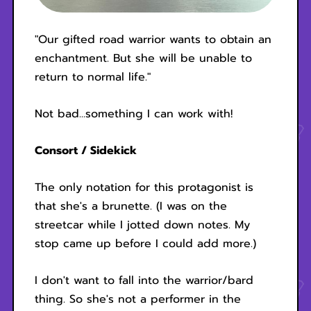
"Our gifted road warrior wants to obtain an
enchantment. But she will be unable to
return to normal life."
Not bad...something I can work with!
Consort / Sidekick
The only notation for this protagonist is
that she's a brunette. (I was on the
streetcar while I jotted down notes. My
stop came up before I could add more.)
I don't want to fall into the warrior/bard
thing. So she's not a performer in the