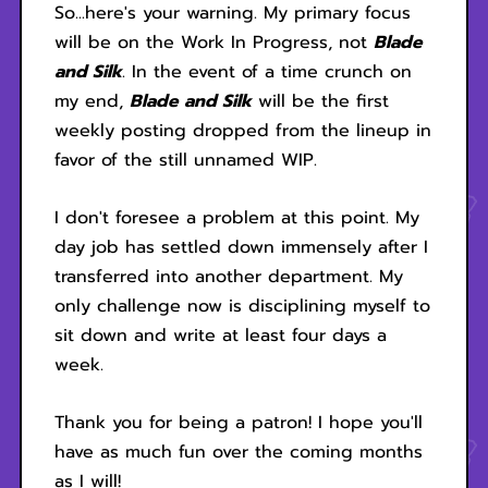
So...here's your warning. My primary focus
will be on the Work In Progress, not
Blade
and Silk
. In the event of a time crunch on
my end,
Blade and Silk
will be the first
weekly posting dropped from the lineup in
favor of the still unnamed WIP.
I don't foresee a problem at this point. My
day job has settled down immensely after I
transferred into another department. My
only challenge now is disciplining myself to
sit down and write at least four days a
week.
Thank you for being a patron! I hope you'll
have as much fun over the coming months
as I will!