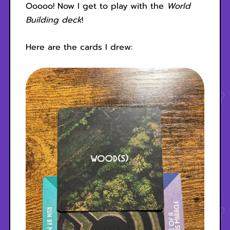
Ooooo! Now I get to play with the
World
Building deck
!
Here are the cards I drew: