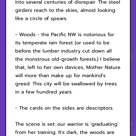
into several centuries of disrepair. The steel
girders reach to the skies, almost looking
like a circle of spears.
- Woods - the Pacific NW is notorious for
its temperate rain forest (or used to be
before the lumber industry cut down all
the monstrous old-growth forests.) I believe
that, left to her own devices, Mother Nature
will more than make up for mankind's
greed. This city will be swallowed by trees
in a few hundred years.
- The cards on the sides are descriptors.
The scene is set: our warrior is 'graduating'
from her training. It's dark, the woods are