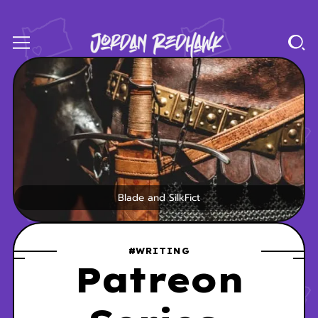
Blade and SilkFict
#WRITING
Patreon