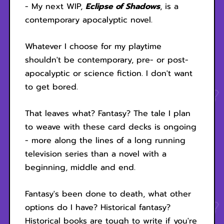
- My next WIP,
Eclipse of Shadows
, is a
contemporary apocalyptic novel.
Whatever I choose for my playtime
shouldn't be contemporary, pre- or post-
apocalyptic or science fiction. I don't want
to get bored.
That leaves what? Fantasy? The tale I plan
to weave with these card decks is ongoing
- more along the lines of a long running
television series than a novel with a
beginning, middle and end.
Fantasy's been done to death, what other
options do I have? Historical fantasy?
Historical books are tough to write if you're