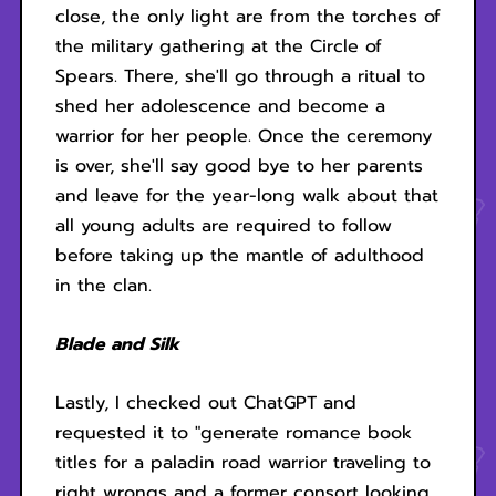
close, the only light are from the torches of
the military gathering at the Circle of
Spears. There, she'll go through a ritual to
shed her adolescence and become a
warrior for her people. Once the ceremony
is over, she'll say good bye to her parents
and leave for the year-long walk about that
all young adults are required to follow
before taking up the mantle of adulthood
in the clan.
Blade and Silk
Lastly, I checked out ChatGPT and
requested it to "generate romance book
titles for a paladin road warrior traveling to
right wrongs and a former consort looking