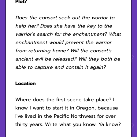
Plot?
Does the consort seek out the warrior to
help her? Does she have the key to the
warrior's search for the enchantment? What
enchantment would prevent the warrior
from returning home? Will the consort's
ancient evil be released? Will they both be
able to capture and contain it again?
Location
Where does the first scene take place? I
know I want to start it in Oregon, because
I've lived in the Pacific Northwest for over
thirty years. Write what you know. Ya know?