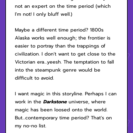
not an expert on the time period (which
I'm not! I only bluff well.)
Maybe a different time period? 1800s
Alaska works well enough; the frontier is
easier to portray than the trappings of
civilization. I don't want to get close to the
Victorian era...yeesh. The temptation to fall
into the steampunk genre would be
difficult to avoid.
I want magic in this storyline. Perhaps I can
work in the
Darkstone
universe, where
magic has been loosed onto the world.
But...contemporary time period? That's on
my no-no list.