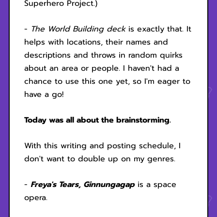
Superhero Project.)
-
The World Building deck
is exactly that. It
helps with locations, their names and
descriptions and throws in random quirks
about an area or people. I haven't had a
chance to use this one yet, so I'm eager to
have a go!
Today was all about the brainstorming.
With this writing and posting schedule, I
don't want to double up on my genres.
-
Freya's Tears, Ginnungagap
is a space
opera.