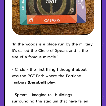
"In the woods is a place run by the military.
It's called the Circle of Spears and is the
site of a famous miracle."
- Circle - the first thing I thought about
was the PGE Park where the Portland
Timbers (baseball) play.
- Spears - imagine tall buildings
surrounding the stadium that have fallen