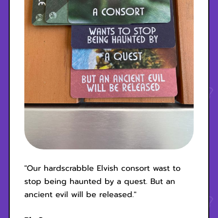
"Our hardscrabble Elvish consort wast to
stop being haunted by a quest. But an
ancient evil will be released."