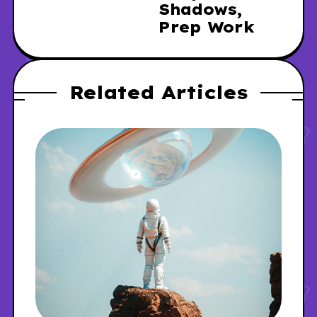
Shadows,
Prep Work
Related Articles