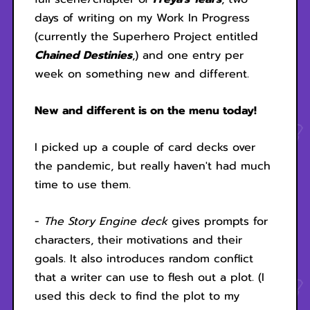
days of writing on my Work In Progress
(currently the Superhero Project entitled
Chained Destinies
,) and one entry per
week on something new and different.
New and different is on the menu today!
I picked up a couple of card decks over
the pandemic, but really haven't had much
time to use them.
-
The Story Engine deck
gives prompts for
characters, their motivations and their
goals. It also introduces random conflict
that a writer can use to flesh out a plot. (I
used this deck to find the plot to my