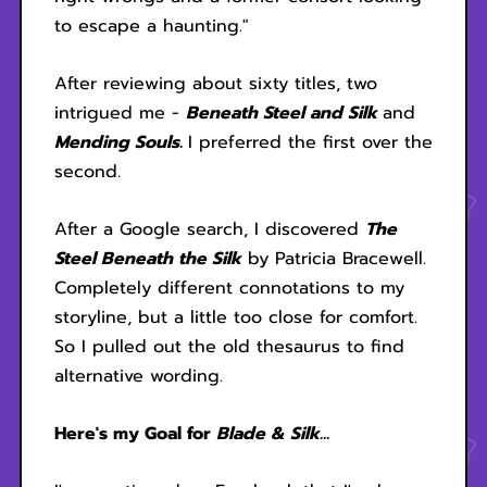
to escape a haunting."
After reviewing about sixty titles, two
intrigued me -
Beneath Steel and Silk
and
Mending Souls.
I preferred the first over the
second.
After a Google search, I discovered
The
Steel Beneath the Silk
by Patricia Bracewell.
Completely different connotations to my
storyline, but a little too close for comfort.
So I pulled out the old thesaurus to find
alternative wording.
Here's my Goal for
Blade & Silk...