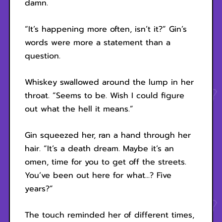
damn.
“It’s happening more often, isn’t it?” Gin’s
words were more a statement than a
question.
Whiskey swallowed around the lump in her
throat. “Seems to be. Wish I could figure
out what the hell it means.”
Gin squeezed her, ran a hand through her
hair. “It’s a death dream. Maybe it’s an
omen, time for you to get off the streets.
You’ve been out here for what...? Five
years?”
The touch reminded her of different times,