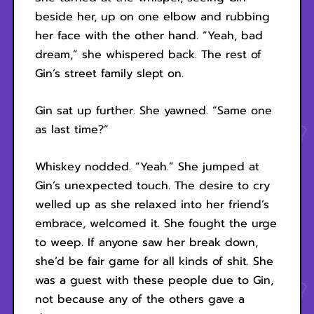
beside her, up on one elbow and rubbing
her face with the other hand. “Yeah, bad
dream,” she whispered back. The rest of
Gin’s street family slept on.
Gin sat up further. She yawned. “Same one
as last time?”
Whiskey nodded. “Yeah.” She jumped at
Gin’s unexpected touch. The desire to cry
welled up as she relaxed into her friend’s
embrace, welcomed it. She fought the urge
to weep. If anyone saw her break down,
she’d be fair game for all kinds of shit. She
was a guest with these people due to Gin,
not because any of the others gave a