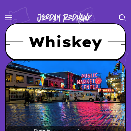
Whiskey
Photo by 
Sabine Ojeil
 / 
Unsplash