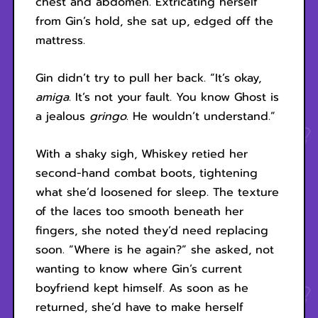
chest and abdomen. Extricating herself
from Gin’s hold, she sat up, edged off the
mattress.
Gin didn’t try to pull her back. “It’s okay,
amiga
. It’s not your fault. You know Ghost is
a jealous
gringo
. He wouldn’t understand.”
With a shaky sigh, Whiskey retied her
second-hand combat boots, tightening
what she’d loosened for sleep. The texture
of the laces too smooth beneath her
fingers, she noted they’d need replacing
soon. “Where is he again?” she asked, not
wanting to know where Gin’s current
boyfriend kept himself. As soon as he
returned, she’d have to make herself