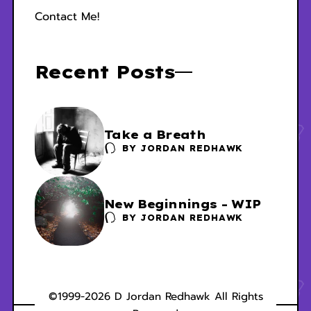
Contact Me!
Recent Posts
Take a Breath
BY
JORDAN REDHAWK
New Beginnings - WIP
BY
JORDAN REDHAWK
©1999-2026 D Jordan Redhawk All Rights