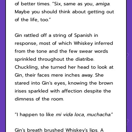
of better times. “Six, same as you,
amiga
.
Maybe you should think about getting out
of the life, too.”
Gin rattled off a string of Spanish in
response, most of which Whiskey inferred
from the tone and the few swear words
sprinkled throughout the diatribe.
Chuckling, she turned her head to look at
Gin, their faces mere inches away. She
stared into Gin’s eyes, knowing the brown
irises sparkled with affection despite the
dimness of the room.
“I happen to like
mi vida loca
,
muchacha
.”
Gin’s breath brushed Whiskey’s lips. A