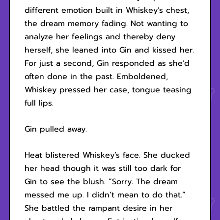
different emotion built in Whiskey’s chest,
the dream memory fading. Not wanting to
analyze her feelings and thereby deny
herself, she leaned into Gin and kissed her.
For just a second, Gin responded as she’d
often done in the past. Emboldened,
Whiskey pressed her case, tongue teasing
full lips.
Gin pulled away.
Heat blistered Whiskey’s face. She ducked
her head though it was still too dark for
Gin to see the blush. “Sorry. The dream
messed me up. I didn’t mean to do that.”
She battled the rampant desire in her