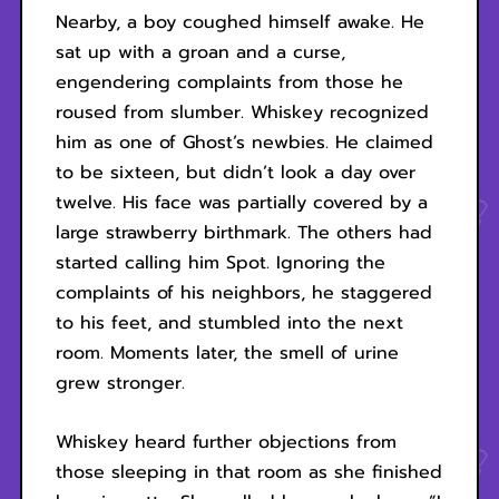
Nearby, a boy coughed himself awake. He
sat up with a groan and a curse,
engendering complaints from those he
roused from slumber. Whiskey recognized
him as one of Ghost’s newbies. He claimed
to be sixteen, but didn’t look a day over
twelve. His face was partially covered by a
large strawberry birthmark. The others had
started calling him Spot. Ignoring the
complaints of his neighbors, he staggered
to his feet, and stumbled into the next
room. Moments later, the smell of urine
grew stronger.
Whiskey heard further objections from
those sleeping in that room as she finished