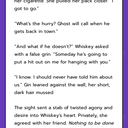
her cigarette. She pulled her pack closer. “I
got to go.”
“What’s the hurry? Ghost will call when he
gets back in town.”
“And what if he doesn’t?” Whiskey asked
with a false grin. “Someday he’s going to
put a hit out on me for hanging with you.”
“I know. I should never have told him about
us.” Gin leaned against the wall, her short,
dark hair mussed.
The sight sent a stab of twisted agony and
desire into Whiskey’s heart. Privately, she
agreed with her friend.
Nothing to be done