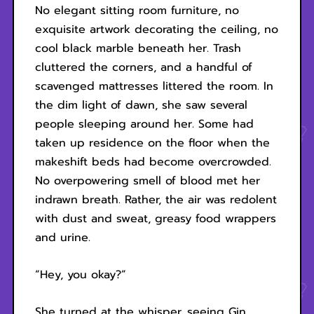
No elegant sitting room furniture, no
exquisite artwork decorating the ceiling, no
cool black marble beneath her. Trash
cluttered the corners, and a handful of
scavenged mattresses littered the room. In
the dim light of dawn, she saw several
people sleeping around her. Some had
taken up residence on the floor when the
makeshift beds had become overcrowded.
No overpowering smell of blood met her
indrawn breath. Rather, the air was redolent
with dust and sweat, greasy food wrappers
and urine.
“Hey, you okay?”
She turned at the whisper, seeing Gin