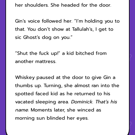
her shoulders. She headed for the door.
Gin’s voice followed her. “I’m holding you to
that. You don’t show at Tallulah’s, I get to
sic Ghost’s dog on you.”
“Shut the fuck up!” a kid bitched from
another mattress.
Whiskey paused at the door to give Gin a
thumbs up. Turning, she almost ran into the
spotted faced kid as he returned to his
vacated sleeping area.
Dominick. That’s his
name.
Moments later, she winced as
morning sun blinded her eyes.