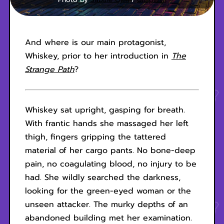
And where is our main protagonist,
Whiskey, prior to her introduction in
The
Strange Path
?
Whiskey sat upright, gasping for breath.
With frantic hands she massaged her left
thigh, fingers gripping the tattered
material of her cargo pants. No bone-deep
pain, no coagulating blood, no injury to be
had. She wildly searched the darkness,
looking for the green-eyed woman or the
unseen attacker. The murky depths of an
abandoned building met her examination.