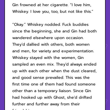
Gin frowned at her cigarette. “I love him,
Whiskey. I love you, too, but not like this.”
“Okay.” Whiskey nodded. Fuck buddies
since the beginning, she and Gin had both
wandered elsewhere upon occasion.
They’d dallied with others, both women
and men, for variety and experimentation.
Whiskey stayed with the women, Gin
sampled an even mix. They’d always ended
up with each other when the dust cleared,
and good sense prevailed. This was the
first time one of them had found someone
other than a temporary liaison. Since Gin
had hooked up with Ghost, she’d drifted
further and further away from their