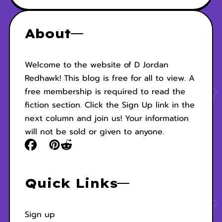
About
Welcome to the website of D Jordan
Redhawk! This blog is free for all to view. A
free membership is required to read the
fiction section. Click the Sign Up link in the
next column and join us! Your information
will not be sold or given to anyone.
Quick Links
Sign up