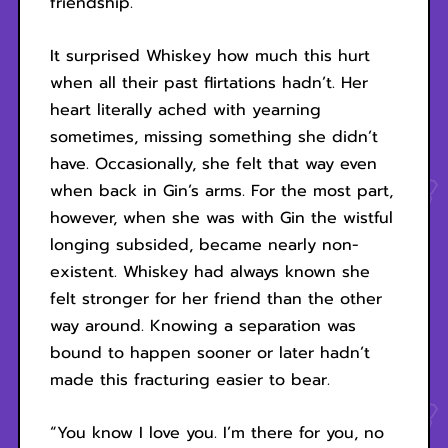
friendship.
It surprised Whiskey how much this hurt
when all their past flirtations hadn’t. Her
heart literally ached with yearning
sometimes, missing something she didn’t
have. Occasionally, she felt that way even
when back in Gin’s arms. For the most part,
however, when she was with Gin the wistful
longing subsided, became nearly non-
existent. Whiskey had always known she
felt stronger for her friend than the other
way around. Knowing a separation was
bound to happen sooner or later hadn’t
made this fracturing easier to bear.
“You know I love you. I’m there for you, no