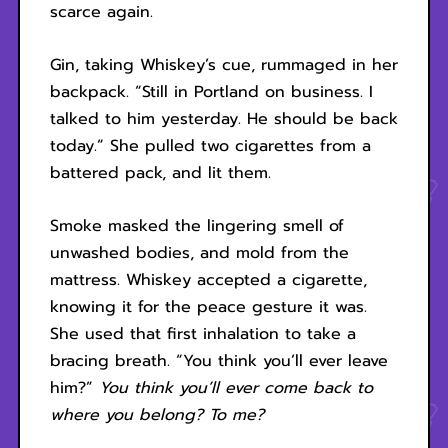
scarce again.
Gin, taking Whiskey’s cue, rummaged in her
backpack. “Still in Portland on business. I
talked to him yesterday. He should be back
today.” She pulled two cigarettes from a
battered pack, and lit them.
Smoke masked the lingering smell of
unwashed bodies, and mold from the
mattress. Whiskey accepted a cigarette,
knowing it for the peace gesture it was.
She used that first inhalation to take a
bracing breath. “You think you’ll ever leave
him?”
You think you’ll ever come back to
where you belong? To me?