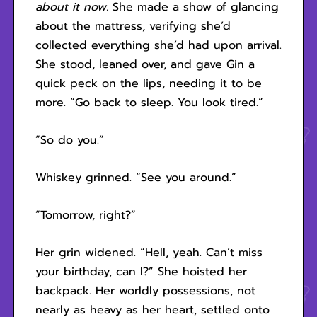
about it now.
She made a show of glancing
about the mattress, verifying she’d
collected everything she’d had upon arrival.
She stood, leaned over, and gave Gin a
quick peck on the lips, needing it to be
more. “Go back to sleep. You look tired.”
“So do you.”
Whiskey grinned. “See you around.”
“Tomorrow, right?”
Her grin widened. “Hell, yeah. Can’t miss
your birthday, can I?” She hoisted her
backpack. Her worldly possessions, not
nearly as heavy as her heart, settled onto