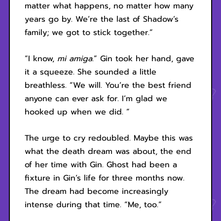
matter what happens, no matter how many
years go by. We’re the last of Shadow’s
family; we got to stick together.”
“I know,
mi amiga
.” Gin took her hand, gave
it a squeeze. She sounded a little
breathless. “We will. You’re the best friend
anyone can ever ask for. I’m glad we
hooked up when we did. ”
The urge to cry redoubled. Maybe this was
what the death dream was about, the end
of her time with Gin. Ghost had been a
fixture in Gin’s life for three months now.
The dream had become increasingly
intense during that time. “Me, too.”