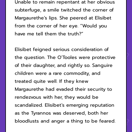
Unable to remain repentant at her obvious
subterfuge, a smile twitched the corner of
Margaurethe’s lips. She peered at Elisibet
from the corner of her eye. “Would you
have me tell them the truth?”
Elisibet feigned serious consideration of
the question. The O’Tooles were protective
of their daughter, and rightly so. Sanguire
children were a rare commodity, and
treated quite well. If they knew
Margaurethe had evaded their security to
rendezvous with her, they would be
scandalized. Elisibet’s emerging reputation
as the Tyrannos was deserved, both her
bloodlusts and anger a thing to be feared.