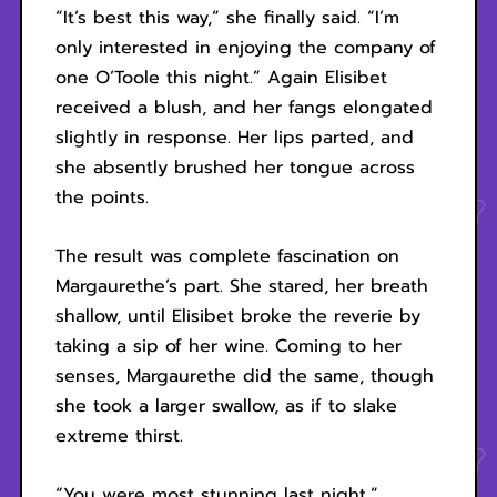
“It’s best this way,” she finally said. “I’m
only interested in enjoying the company of
one O’Toole this night.” Again Elisibet
received a blush, and her fangs elongated
slightly in response. Her lips parted, and
she absently brushed her tongue across
the points.
The result was complete fascination on
Margaurethe’s part. She stared, her breath
shallow, until Elisibet broke the reverie by
taking a sip of her wine. Coming to her
senses, Margaurethe did the same, though
she took a larger swallow, as if to slake
extreme thirst.
“You were most stunning last night,”