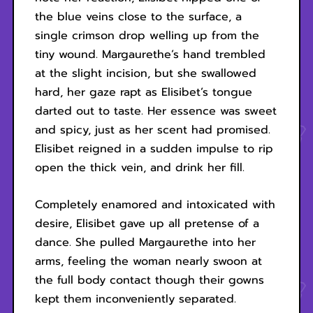
the blue veins close to the surface, a
single crimson drop welling up from the
tiny wound. Margaurethe’s hand trembled
at the slight incision, but she swallowed
hard, her gaze rapt as Elisibet’s tongue
darted out to taste. Her essence was sweet
and spicy, just as her scent had promised.
Elisibet reigned in a sudden impulse to rip
open the thick vein, and drink her fill.
Completely enamored and intoxicated with
desire, Elisibet gave up all pretense of a
dance. She pulled Margaurethe into her
arms, feeling the woman nearly swoon at
the full body contact though their gowns
kept them inconveniently separated.