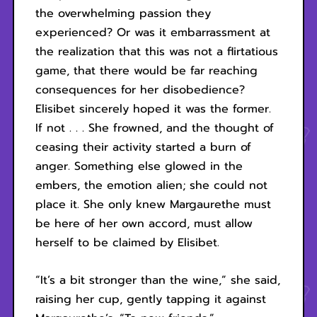
the overwhelming passion they
experienced? Or was it embarrassment at
the realization that this was not a flirtatious
game, that there would be far reaching
consequences for her disobedience?
Elisibet sincerely hoped it was the former.
If not . . . She frowned, and the thought of
ceasing their activity started a burn of
anger. Something else glowed in the
embers, the emotion alien; she could not
place it. She only knew Margaurethe must
be here of her own accord, must allow
herself to be claimed by Elisibet.
“It’s a bit stronger than the wine,” she said,
raising her cup, gently tapping it against