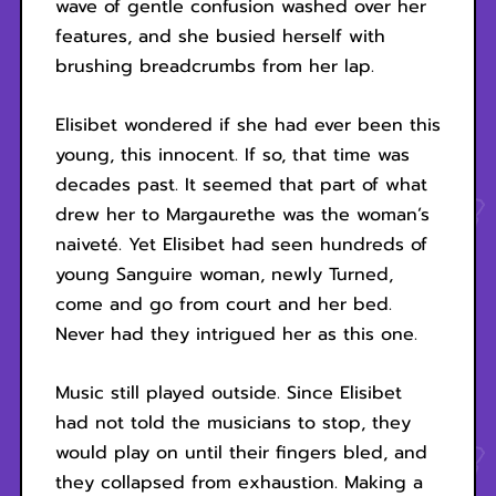
wave of gentle confusion washed over her
features, and she busied herself with
brushing breadcrumbs from her lap.
Elisibet wondered if she had ever been this
young, this innocent. If so, that time was
decades past. It seemed that part of what
drew her to Margaurethe was the woman’s
naiveté. Yet Elisibet had seen hundreds of
young Sanguire woman, newly Turned,
come and go from court and her bed.
Never had they intrigued her as this one.
Music still played outside. Since Elisibet
had not told the musicians to stop, they
would play on until their fingers bled, and
they collapsed from exhaustion. Making a