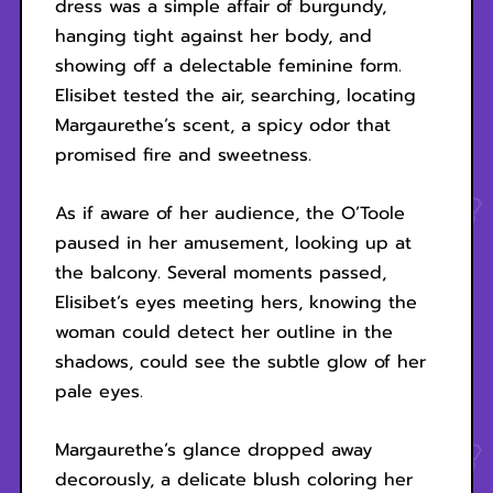
dress was a simple affair of burgundy,
hanging tight against her body, and
showing off a delectable feminine form.
Elisibet tested the air, searching, locating
Margaurethe’s scent, a spicy odor that
promised fire and sweetness.
As if aware of her audience, the O’Toole
paused in her amusement, looking up at
the balcony. Several moments passed,
Elisibet’s eyes meeting hers, knowing the
woman could detect her outline in the
shadows, could see the subtle glow of her
pale eyes.
Margaurethe’s glance dropped away
decorously, a delicate blush coloring her