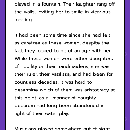
played in a fountain. Their laughter rang off
the walls, inviting her to smile in vicarious
longing.
It had been some time since she had felt
as carefree as these women, despite the
fact they looked to be of an age with her.
While these women were either daughters
of nobility or their handmaidens, she was
their ruler, their vasilissa, and had been for
countless decades. It was hard to
determine which of them was aristocracy at
this point, as all manner of haughty
decorum had long been abandoned in
light of their water play.
Musicians played somewhere out of sight,