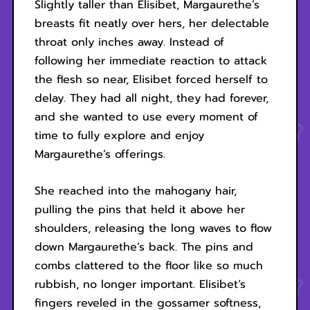
Slightly taller than Elisibet, Margaurethe’s
breasts fit neatly over hers, her delectable
throat only inches away. Instead of
following her immediate reaction to attack
the flesh so near, Elisibet forced herself to
delay. They had all night, they had forever,
and she wanted to use every moment of
time to fully explore and enjoy
Margaurethe’s offerings.
She reached into the mahogany hair,
pulling the pins that held it above her
shoulders, releasing the long waves to flow
down Margaurethe’s back. The pins and
combs clattered to the floor like so much
rubbish, no longer important. Elisibet’s
fingers reveled in the gossamer softness,