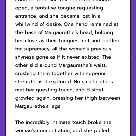
open, a tentative tongue requesting
entrance, and she became lost in a
whirlwind of desire. One hand remained at
the base of Margaurethe’s head, holding
her close as their tongues met and battled
for supremacy, all the woman’s previous
shyness gone as if it never existed. The
other slid around Margaurethe’s waist,
crushing them together with superior
strength as it explored. No small clothes
met her questing touch, and Elisibet
growled again, pressing her thigh between
Margaurethe’s legs.
The incredibly intimate touch broke the
woman’s concentration, and she pulled