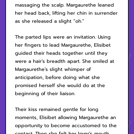
massaging the scalp. Margaurethe leaned
her head back, lifting her chin in surrender
as she released a slight “oh.”
The parted lips were an invitation. Using
her fingers to lead Margaurethe, Elisibet
guided their heads together until they
were a hair’s breadth apart. She smiled at
Margaurethe’s slight whimper of
anticipation, before doing what she
promised herself she would do at the
beginning of their liaison.
Their kiss remained gentle for long
moments, Elisibet allowing Margaurethe an
opportunity to become accustomed to the
contact. Then she felt her lover’s mouth