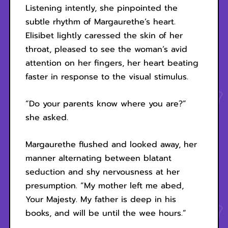
Listening intently, she pinpointed the
subtle rhythm of Margaurethe’s heart.
Elisibet lightly caressed the skin of her
throat, pleased to see the woman’s avid
attention on her fingers, her heart beating
faster in response to the visual stimulus.
“Do your parents know where you are?”
she asked.
Margaurethe flushed and looked away, her
manner alternating between blatant
seduction and shy nervousness at her
presumption. “My mother left me abed,
Your Majesty. My father is deep in his
books, and will be until the wee hours.”