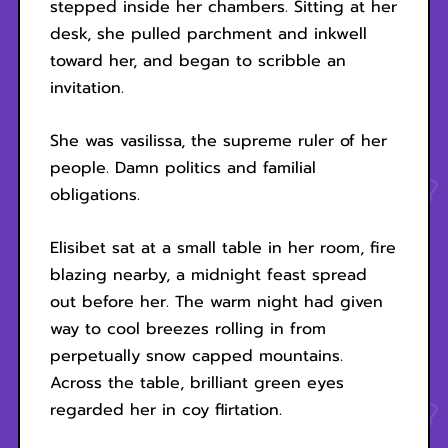
stepped inside her chambers. Sitting at her
desk, she pulled parchment and inkwell
toward her, and began to scribble an
invitation.
She was vasilissa, the supreme ruler of her
people. Damn politics and familial
obligations.
Elisibet sat at a small table in her room, fire
blazing nearby, a midnight feast spread
out before her. The warm night had given
way to cool breezes rolling in from
perpetually snow capped mountains.
Across the table, brilliant green eyes
regarded her in coy flirtation.