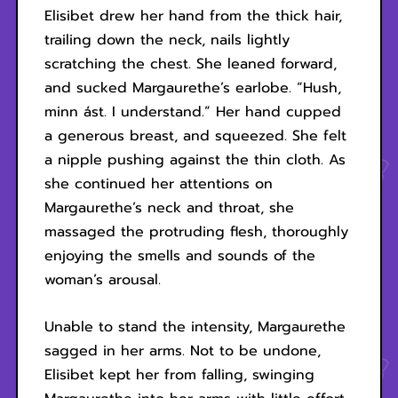
Elisibet drew her hand from the thick hair,
trailing down the neck, nails lightly
scratching the chest. She leaned forward,
and sucked Margaurethe’s earlobe. “Hush,
minn ást. I understand.” Her hand cupped
a generous breast, and squeezed. She felt
a nipple pushing against the thin cloth. As
she continued her attentions on
Margaurethe’s neck and throat, she
massaged the protruding flesh, thoroughly
enjoying the smells and sounds of the
woman’s arousal.
Unable to stand the intensity, Margaurethe
sagged in her arms. Not to be undone,
Elisibet kept her from falling, swinging