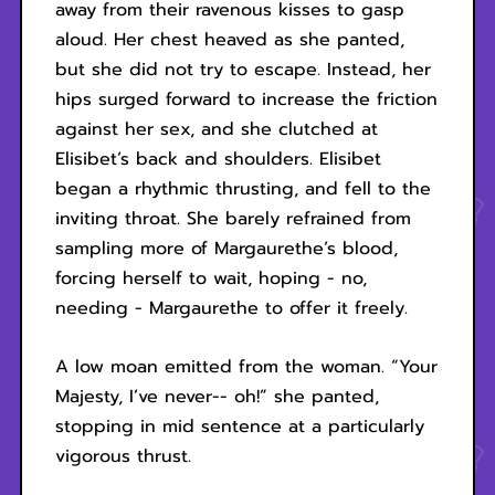
away from their ravenous kisses to gasp
aloud. Her chest heaved as she panted,
but she did not try to escape. Instead, her
hips surged forward to increase the friction
against her sex, and she clutched at
Elisibet’s back and shoulders. Elisibet
began a rhythmic thrusting, and fell to the
inviting throat. She barely refrained from
sampling more of Margaurethe’s blood,
forcing herself to wait, hoping - no,
needing - Margaurethe to offer it freely.
A low moan emitted from the woman. “Your
Majesty, I’ve never-- oh!” she panted,
stopping in mid sentence at a particularly
vigorous thrust.