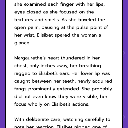
she examined each finger with her lips,
eyes closed as she focused on the
textures and smells. As she traveled the
open palm, pausing at the pulse point of
her wrist, Elisibet spared the woman a
glance.
Margaurethe’s heart thundered in her
chest, only inches away, her breathing
ragged to Elisibet’s ears. Her lower lip was
caught between her teeth, newly acquired
fangs prominently extended. She probably
did not even know they were visible, her
focus wholly on Elisibet’s actions.
With deliberate care, watching carefully to
note her reaction, Elisibet nipped one of