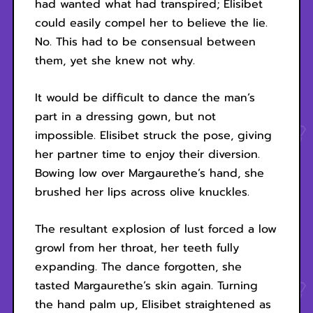
had wanted what had transpired; Elisibet
could easily compel her to believe the lie.
No. This had to be consensual between
them, yet she knew not why.
It would be difficult to dance the man’s
part in a dressing gown, but not
impossible. Elisibet struck the pose, giving
her partner time to enjoy their diversion.
Bowing low over Margaurethe’s hand, she
brushed her lips across olive knuckles.
The resultant explosion of lust forced a low
growl from her throat, her teeth fully
expanding. The dance forgotten, she
tasted Margaurethe’s skin again. Turning
the hand palm up, Elisibet straightened as