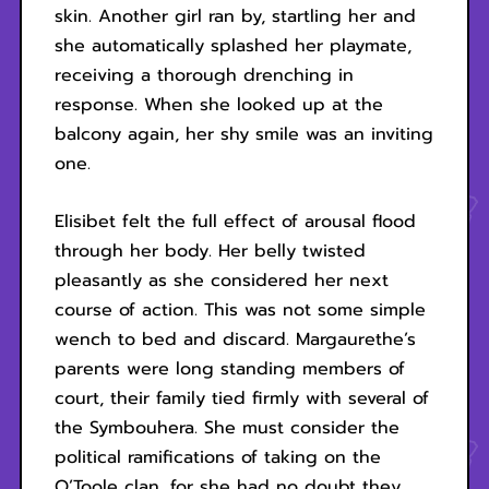
skin. Another girl ran by, startling her and
she automatically splashed her playmate,
receiving a thorough drenching in
response. When she looked up at the
balcony again, her shy smile was an inviting
one.
Elisibet felt the full effect of arousal flood
through her body. Her belly twisted
pleasantly as she considered her next
course of action. This was not some simple
wench to bed and discard. Margaurethe’s
parents were long standing members of
court, their family tied firmly with several of
the Symbouhera. She must consider the
political ramifications of taking on the
O’Toole clan, for she had no doubt they