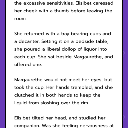
the excessive sensitivities. Elisibet caressed
her cheek with a thumb before leaving the
room.
She returned with a tray bearing cups and
a decanter. Setting it on a bedside table,
she poured a liberal dollop of liquor into
each cup. She sat beside Margaurethe, and
offered one.
Margaurethe would not meet her eyes, but
took the cup. Her hands trembled, and she
clutched it in both hands to keep the
liquid from sloshing over the rim.
Elisibet tilted her head, and studied her
companion. Was she feeling nervousness at