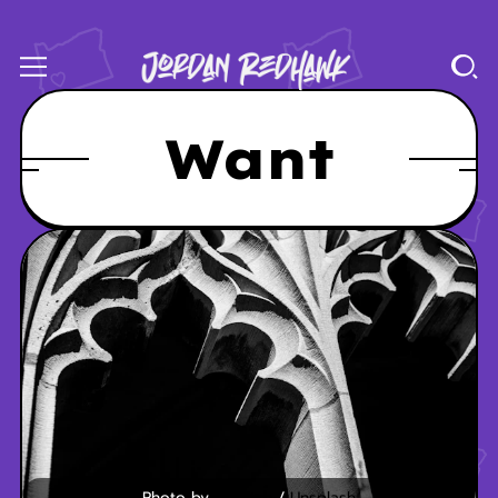
Want
Photo by 
Liz Fitch
 / 
Unsplash