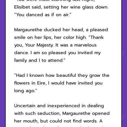
Elisibet said, setting her wine glass down.
“You danced as if on air.”
Margaurethe ducked her head, a pleased
smile on her lips, her color high. “Thank
you, Your Majesty. It was a marvelous
dance. I am so pleased you invited my
family and I to attend.”
“Had I known how beautiful they grow the
flowers in Eire, I would have invited you
long ago.”
Uncertain and inexperienced in dealing
with such seduction, Margaurethe opened
her mouth, but could not find words. A