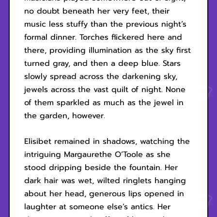
no doubt beneath her very feet, their
music less stuffy than the previous night’s
formal dinner. Torches flickered here and
there, providing illumination as the sky first
turned gray, and then a deep blue. Stars
slowly spread across the darkening sky,
jewels across the vast quilt of night. None
of them sparkled as much as the jewel in
the garden, however.
Elisibet remained in shadows, watching the
intriguing Margaurethe O’Toole as she
stood dripping beside the fountain. Her
dark hair was wet, wilted ringlets hanging
about her head, generous lips opened in
laughter at someone else’s antics. Her