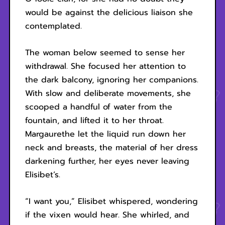
would be against the delicious liaison she
contemplated.
The woman below seemed to sense her
withdrawal. She focused her attention to
the dark balcony, ignoring her companions.
With slow and deliberate movements, she
scooped a handful of water from the
fountain, and lifted it to her throat.
Margaurethe let the liquid run down her
neck and breasts, the material of her dress
darkening further, her eyes never leaving
Elisibet’s.
“I want you,” Elisibet whispered, wondering
if the vixen would hear. She whirled, and