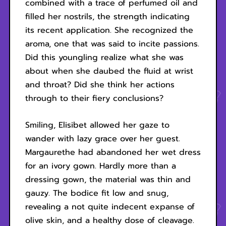
combined with a trace of perfumed oil and
filled her nostrils, the strength indicating
its recent application. She recognized the
aroma, one that was said to incite passions.
Did this youngling realize what she was
about when she daubed the fluid at wrist
and throat? Did she think her actions
through to their fiery conclusions?
Smiling, Elisibet allowed her gaze to
wander with lazy grace over her guest.
Margaurethe had abandoned her wet dress
for an ivory gown. Hardly more than a
dressing gown, the material was thin and
gauzy. The bodice fit low and snug,
revealing a not quite indecent expanse of
olive skin, and a healthy dose of cleavage.