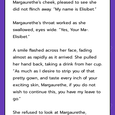
Margaurethe’s cheek, pleased to see she
did not flinch away. “My name is Elisibet.”
Margaurethe’s throat worked as she
swallowed, eyes wide. “Yes, Your Ma-.
Elisibet.”
A smile flashed across her face, fading
almost as rapidly as it arrived. She pulled
her hand back, taking a drink from her cup.
“As much as I desire to strip you of that
pretty gown, and taste every inch of your
exciting skin, Margaurethe, if you do not
wish to continue this, you have my leave to
go.”
She refused to look at Margaurethe,