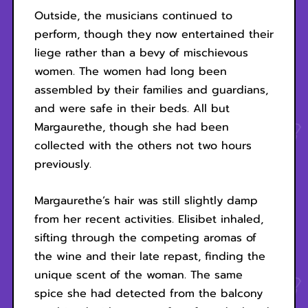
Outside, the musicians continued to
perform, though they now entertained their
liege rather than a bevy of mischievous
women. The women had long been
assembled by their families and guardians,
and were safe in their beds. All but
Margaurethe, though she had been
collected with the others not two hours
previously.
Margaurethe’s hair was still slightly damp
from her recent activities. Elisibet inhaled,
sifting through the competing aromas of
the wine and their late repast, finding the
unique scent of the woman. The same
spice she had detected from the balcony