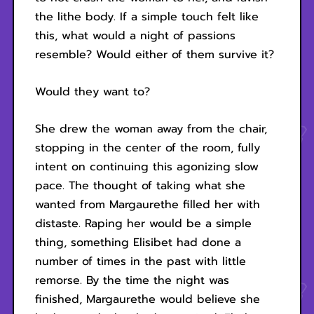
the lithe body. If a simple touch felt like
this, what would a night of passions
resemble? Would either of them survive it?
Would they want to?
She drew the woman away from the chair,
stopping in the center of the room, fully
intent on continuing this agonizing slow
pace. The thought of taking what she
wanted from Margaurethe filled her with
distaste. Raping her would be a simple
thing, something Elisibet had done a
number of times in the past with little
remorse. By the time the night was
finished, Margaurethe would believe she