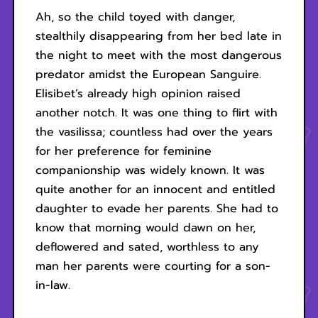
Ah, so the child toyed with danger,
stealthily disappearing from her bed late in
the night to meet with the most dangerous
predator amidst the European Sanguire.
Elisibet’s already high opinion raised
another notch. It was one thing to flirt with
the vasilissa; countless had over the years
for her preference for feminine
companionship was widely known. It was
quite another for an innocent and entitled
daughter to evade her parents. She had to
know that morning would dawn on her,
deflowered and sated, worthless to any
man her parents were courting for a son-
in-law.