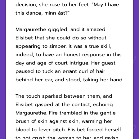
decision, she rose to her feet. “May I have
this dance, minn ást?”
Margaurethe giggled, and it amazed
Elisibet that she could do so without
appearing to simper. It was a true skill,
indeed, to have an honest response in this
day and age of court intrigue. Her guest
paused to tuck an errant curl of hair
behind her ear, and stood, taking her hand.
The touch sparked between them, and
Elisibet gasped at the contact, echoing
Margaurethe. Fire trembled in the gentle
brush of skin against skin, warming her
blood to fever pitch. Elisibet forced herself
to not crush the woman to her, and ravish