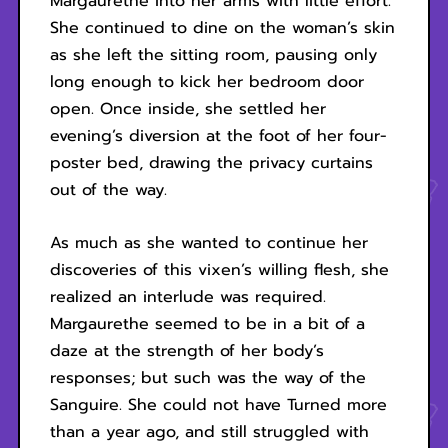
Margaurethe into her arms with little effort.
She continued to dine on the woman’s skin
as she left the sitting room, pausing only
long enough to kick her bedroom door
open. Once inside, she settled her
evening’s diversion at the foot of her four-
poster bed, drawing the privacy curtains
out of the way.
As much as she wanted to continue her
discoveries of this vixen’s willing flesh, she
realized an interlude was required.
Margaurethe seemed to be in a bit of a
daze at the strength of her body’s
responses; but such was the way of the
Sanguire. She could not have Turned more
than a year ago, and still struggled with