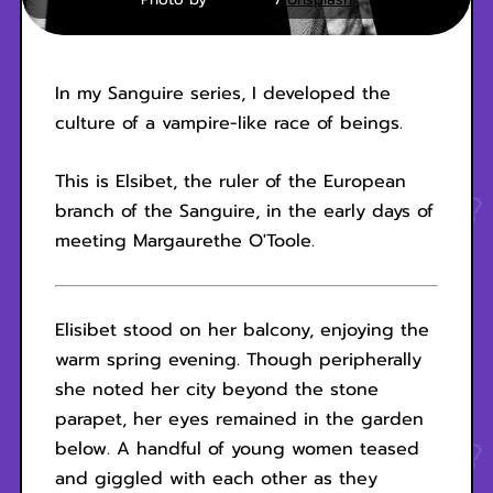
In my Sanguire series, I developed the
culture of a vampire-like race of beings.
This is Elsibet, the ruler of the European
branch of the Sanguire, in the early days of
meeting Margaurethe O'Toole.
Elisibet stood on her balcony, enjoying the
warm spring evening. Though peripherally
she noted her city beyond the stone
parapet, her eyes remained in the garden
below. A handful of young women teased
and giggled with each other as they