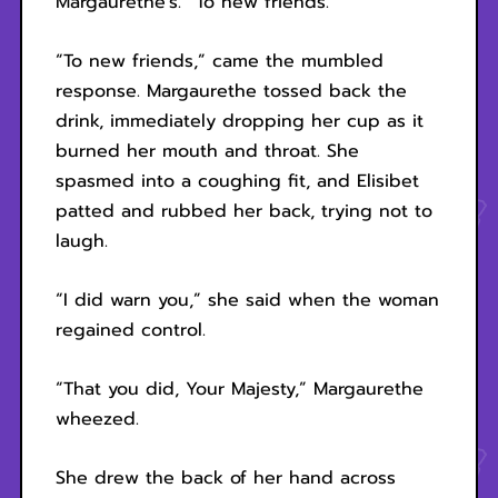
Margaurethe’s. “To new friends.”
“To new friends,” came the mumbled
response. Margaurethe tossed back the
drink, immediately dropping her cup as it
burned her mouth and throat. She
spasmed into a coughing fit, and Elisibet
patted and rubbed her back, trying not to
laugh.
“I did warn you,” she said when the woman
regained control.
“That you did, Your Majesty,” Margaurethe
wheezed.
She drew the back of her hand across