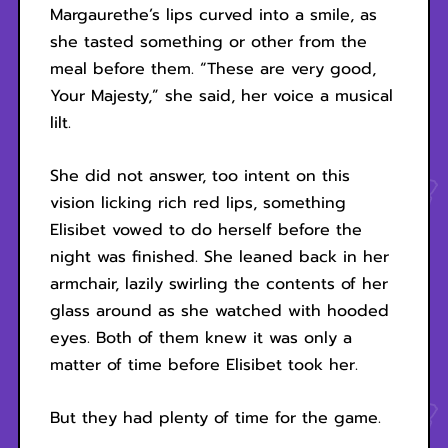
Margaurethe’s lips curved into a smile, as
she tasted something or other from the
meal before them. “These are very good,
Your Majesty,” she said, her voice a musical
lilt.
She did not answer, too intent on this
vision licking rich red lips, something
Elisibet vowed to do herself before the
night was finished. She leaned back in her
armchair, lazily swirling the contents of her
glass around as she watched with hooded
eyes. Both of them knew it was only a
matter of time before Elisibet took her.
But they had plenty of time for the game.