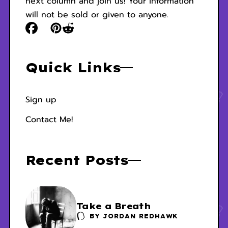
next column and join us! Your information
will not be sold or given to anyone.
Quick Links
Sign up
Contact Me!
Recent Posts
Take a Breath
BY
JORDAN REDHAWK