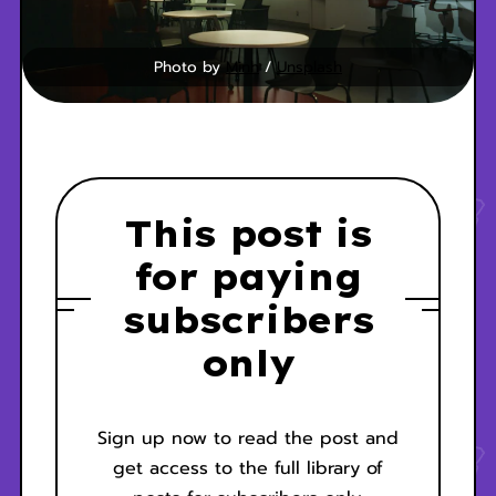
Photo by 
Minh
 / 
Unsplash
This post is
for paying
subscribers
only
Sign up now to read the post and
get access to the full library of