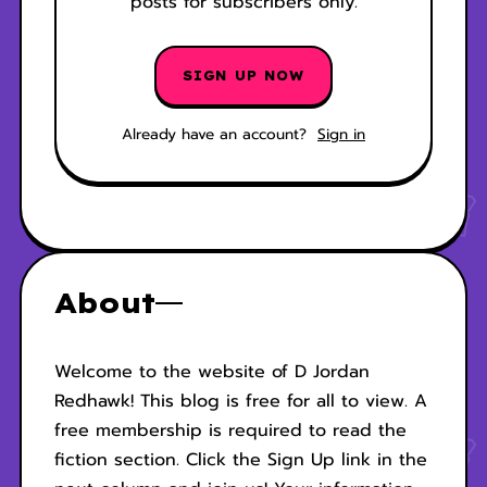
posts for subscribers only.
SIGN UP NOW
Already have an account?
Sign in
About
Welcome to the website of D Jordan
Redhawk! This blog is free for all to view. A
free membership is required to read the
fiction section. Click the Sign Up link in the