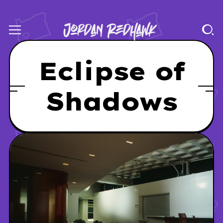
Eclipse of
Shadows