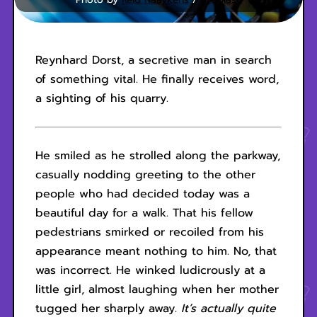
Reynhard Dorst, a secretive man in search
of something vital. He finally receives word,
a sighting of his quarry.
He smiled as he strolled along the parkway,
casually nodding greeting to the other
people who had decided today was a
beautiful day for a walk. That his fellow
pedestrians smirked or recoiled from his
appearance meant nothing to him. No, that
was incorrect. He winked ludicrously at a
little girl, almost laughing when her mother
tugged her sharply away.
It’s actually quite