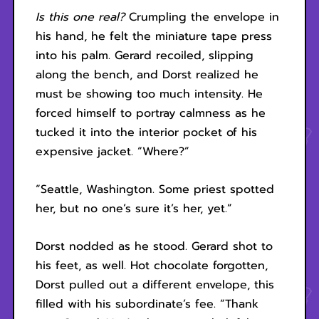
Is this one real?
Crumpling the envelope in
his hand, he felt the miniature tape press
into his palm. Gerard recoiled, slipping
along the bench, and Dorst realized he
must be showing too much intensity. He
forced himself to portray calmness as he
tucked it into the interior pocket of his
expensive jacket. “Where?”
“Seattle, Washington. Some priest spotted
her, but no one’s sure it’s her, yet.”
Dorst nodded as he stood. Gerard shot to
his feet, as well. Hot chocolate forgotten,
Dorst pulled out a different envelope, this
filled with his subordinate’s fee. “Thank