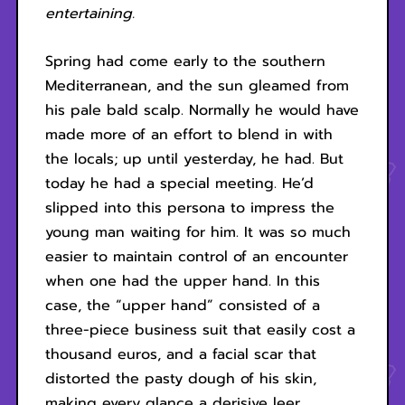
entertaining.
Spring had come early to the southern
Mediterranean, and the sun gleamed from
his pale bald scalp. Normally he would have
made more of an effort to blend in with
the locals; up until yesterday, he had. But
today he had a special meeting. He’d
slipped into this persona to impress the
young man waiting for him. It was so much
easier to maintain control of an encounter
when one had the upper hand. In this
case, the “upper hand” consisted of a
three-piece business suit that easily cost a
thousand euros, and a facial scar that
distorted the pasty dough of his skin,
making every glance a derisive leer.