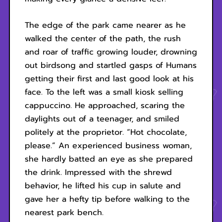
The edge of the park came nearer as he
walked the center of the path, the rush
and roar of traffic growing louder, drowning
out birdsong and startled gasps of Humans
getting their first and last good look at his
face. To the left was a small kiosk selling
cappuccino. He approached, scaring the
daylights out of a teenager, and smiled
politely at the proprietor. “Hot chocolate,
please.” An experienced business woman,
she hardly batted an eye as she prepared
the drink. Impressed with the shrewd
behavior, he lifted his cup in salute and
gave her a hefty tip before walking to the
nearest park bench.