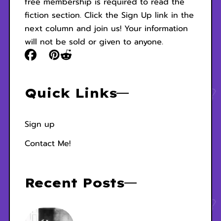
free membership is required to read the
fiction section. Click the Sign Up link in the
next column and join us! Your information
will not be sold or given to anyone.
Quick Links
Sign up
Contact Me!
Recent Posts