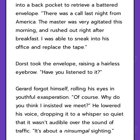
into a back pocket to retrieve a battered
envelope. “There was a call last night from
America. The master was very agitated this
morning, and rushed out right after
breakfast. I was able to sneak into his
office and replace the tape.”
Dorst took the envelope, raising a hairless
eyebrow. “Have you listened to it?”
Gerard forgot himself, rolling his eyes in
youthful exasperation. “Of course. Why do
you think I insisted we meet?” He lowered
his voice, dropping it to a whisper so quiet
that it wasn’t audible over the sound of
traffic. “It’s about a
ninsumgal
sighting.”