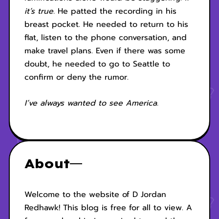
it’s true.
He patted the recording in his
breast pocket. He needed to return to his
flat, listen to the phone conversation, and
make travel plans. Even if there was some
doubt, he needed to go to Seattle to
confirm or deny the rumor.
I’ve always wanted to see America.
About
Welcome to the website of D Jordan
Redhawk! This blog is free for all to view. A