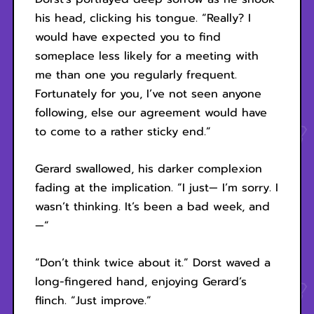
his head, clicking his tongue. “Really? I
would have expected you to find
someplace less likely for a meeting with
me than one you regularly frequent.
Fortunately for you, I’ve not seen anyone
following, else our agreement would have
to come to a rather sticky end.”
Gerard swallowed, his darker complexion
fading at the implication. “I just— I’m sorry. I
wasn’t thinking. It’s been a bad week, and
—“
“Don’t think twice about it.” Dorst waved a
long-fingered hand, enjoying Gerard’s
flinch. “Just improve.”