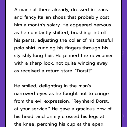
A man sat there already, dressed in jeans
and fancy Italian shoes that probably cost
him a month’s salary. He appeared nervous
as he constantly shifted, brushing lint off
his pants, adjusting the collar of his tasteful
polo shirt, running his fingers through his
stylishly long hair. He pinned the newcomer
with a sharp look, not quite wincing away
as received a return stare. “Dorst?”
He smiled, delighting in the man’s
narrowed eyes as he fought not to cringe
from the evil expression. “Reynhard Dorst,
at your service.” He gave a gracious bow of
his head, and primly crossed his legs at
the knee, perching his cup at the apex.