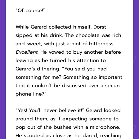
“Of course!”
While Gerard collected himself, Dorst
sipped at his drink. The chocolate was rich
and sweet, with just a hint of bitterness.
Excellent.
He vowed to buy another before
leaving as he turned his attention to
Gerard’s dithering. “You said you had
something for me? Something so important
that it couldn’t be discussed over a secure
phone line?”
“Yes! You’ll never believe it!” Gerard looked
around them, as if expecting someone to
pop out of the bushes with a microphone.
He scooted as close as he dared, reaching