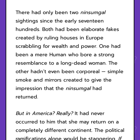
There had only been two
ninsumgal
sightings since the early seventeen
hundreds. Both had been elaborate fakes
created by ruling houses in Europe
scrabbling for wealth and power. One had
been a mere Human who bore a strong
resemblance to a long-dead woman. The
other hadn’t even been corporeal — simple
smoke and mirrors created to give the
impression that the
ninsumgal
had
returned.
But in America? Really?
It had never
occurred to him that she may return on a
completely different continent. The political
ramifications alone would be staggering.
If