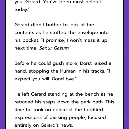
you, Gerard. You’ve been most helpful
today.”
Gerard didn’t bother to look at the
contents as he stuffed the envelope into
his pocket. “I promise, I won’t mess it up
next time,
Sañur Gasum
.”
Before he could gush more, Dorst raised a
hand, stopping the Human in his tracks. “I
expect you will. Good bye.”
He left Gerard standing at the bench as he
retraced his steps down the park path. This
time he took no notice of the horrified
expressions of passing people, focused
entirely on Gerard’s news.