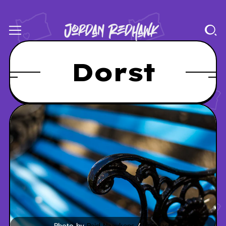
Dorst
Photo by 
Reid Naaykens
 / 
Unsplash