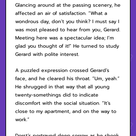
Glancing around at the passing scenery, he
affected an air of satisfaction. “What a
wondrous day, don’t you think? I must say I
was most pleased to hear from you, Gerard.
Meeting here was a spectacular idea; I’m
glad you thought of it!” He turned to study
Gerard with polite interest.
A puzzled expression crossed Gerard’s
face, and he cleared his throat. “Um, yeah.”
He shrugged in that way that all young
twenty-somethings did to indicate
discomfort with the social situation. “It’s
close to my apartment, and on the way to
work.”
Dorst’s portrayed deep sorrow as he shook