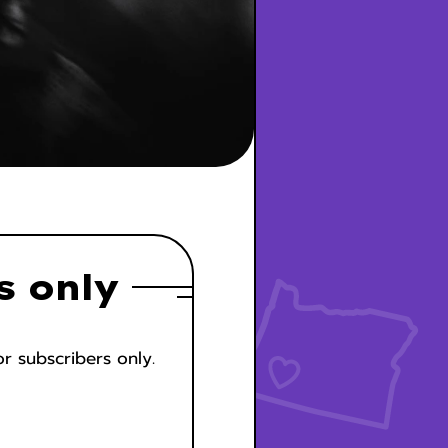
s only
or subscribers only.