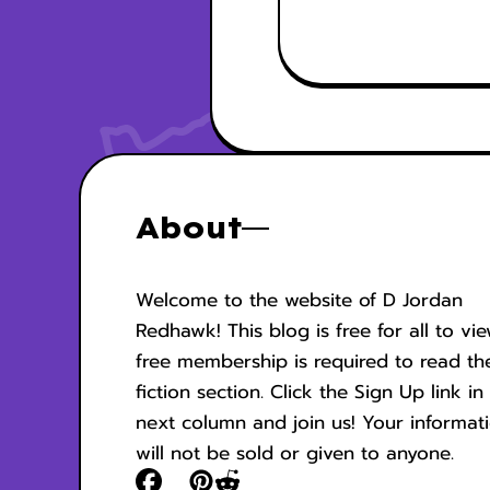
About
Welcome to the website of D Jordan
Redhawk! This blog is free for all to vi
free membership is required to read th
fiction section. Click the Sign Up link in
next column and join us! Your informat
will not be sold or given to anyone.