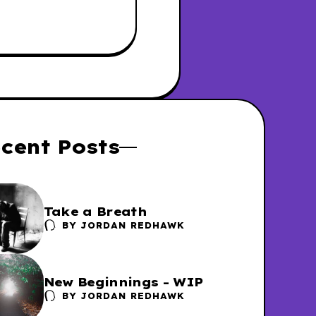
cent Posts
Take a Breath
BY
JORDAN REDHAWK
New Beginnings - WIP
BY
JORDAN REDHAWK