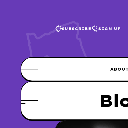
SUBSCRIBE
SIGN UP
ABOU
Bl