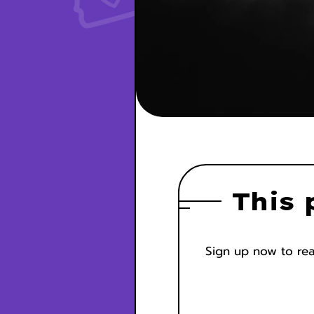
This 
Sign up now to read