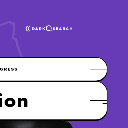
DARK
SEARCH
GRESS
ion