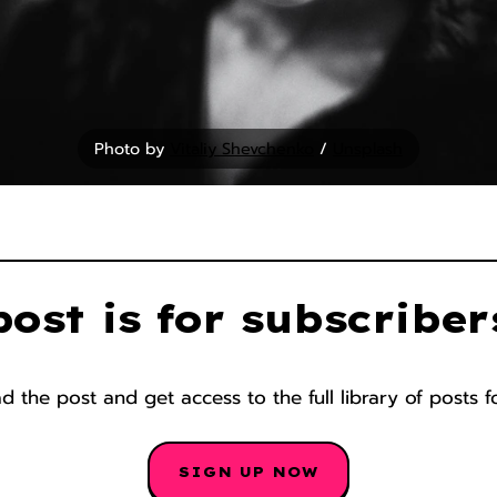
Photo by 
Vitaliy Shevchenko
 / 
Unsplash
post is for subscriber
 the post and get access to the full library of posts f
SIGN UP NOW