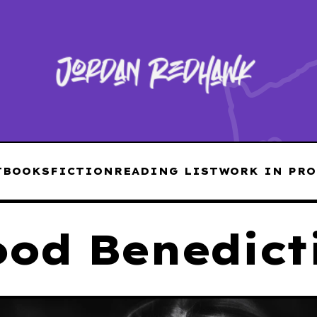
T
BOOKS
FICTION
READING LIST
WORK IN PRO
ood Benedict