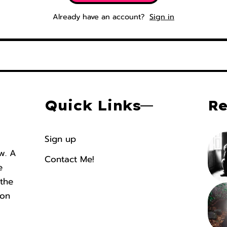
Already have an account?
Sign in
Quick Links
Re
Sign up
ew. A
Contact Me!
e
 the
ion