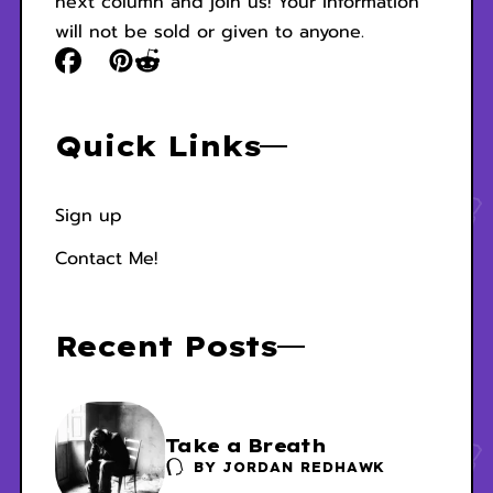
next column and join us! Your information
will not be sold or given to anyone.
Quick Links
Sign up
Contact Me!
Recent Posts
Take a Breath
BY
JORDAN REDHAWK