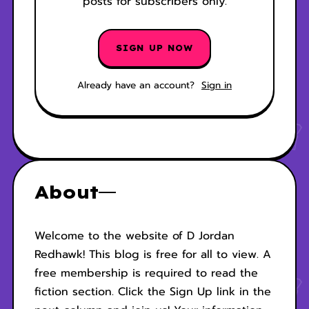
posts for subscribers only.
SIGN UP NOW
Already have an account?
Sign in
About
Welcome to the website of D Jordan
Redhawk! This blog is free for all to view. A
free membership is required to read the
fiction section. Click the Sign Up link in the