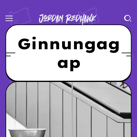
Ginnungag
ap