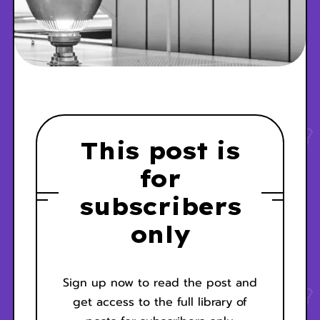
This post is
for
subscribers
only
Sign up now to read the post and
get access to the full library of