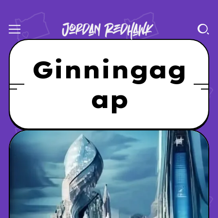
Ginningag
ap