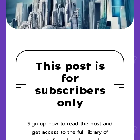
This post is
for
subscribers
only
Sign up now to read the post and
get access to the full library of