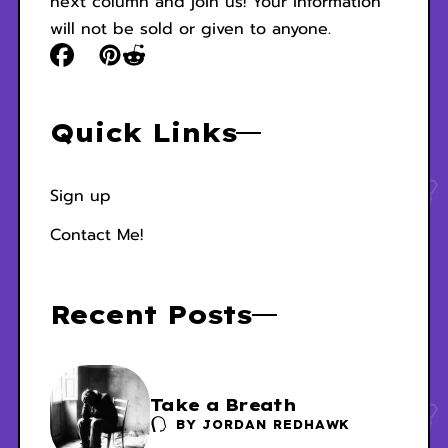
next column and join us! Your information
will not be sold or given to anyone.
Quick Links
Sign up
Contact Me!
Recent Posts
Take a Breath
BY
JORDAN REDHAWK