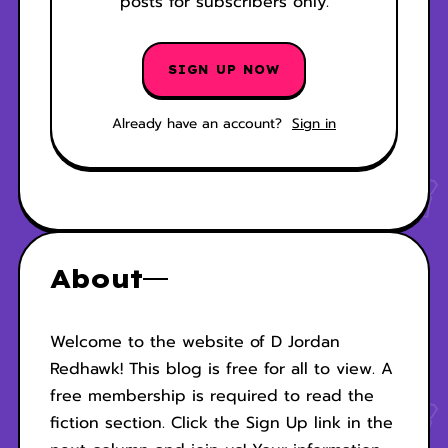
posts for subscribers only.
SIGN UP NOW
Already have an account?
Sign in
About
Welcome to the website of D Jordan
Redhawk! This blog is free for all to view. A
free membership is required to read the
fiction section. Click the Sign Up link in the